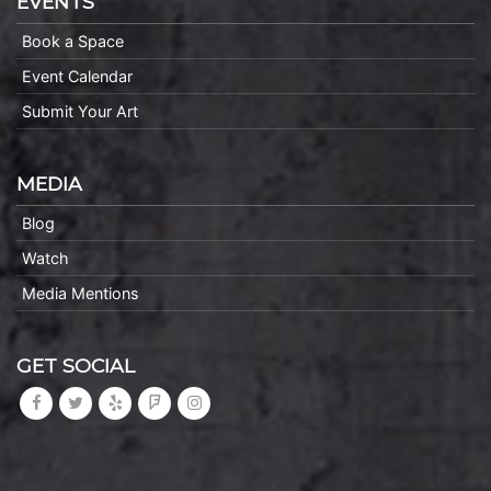
EVENTS
Book a Space
Event Calendar
Submit Your Art
MEDIA
Blog
Watch
Media Mentions
GET SOCIAL