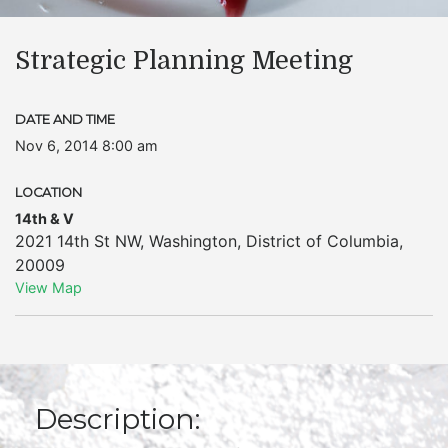
Strategic Planning Meeting
DATE AND TIME
Nov 6, 2014 8:00 am
LOCATION
14th & V
2021 14th St NW
,
Washington
,
District of Columbia
,
20009
View Map
Description: