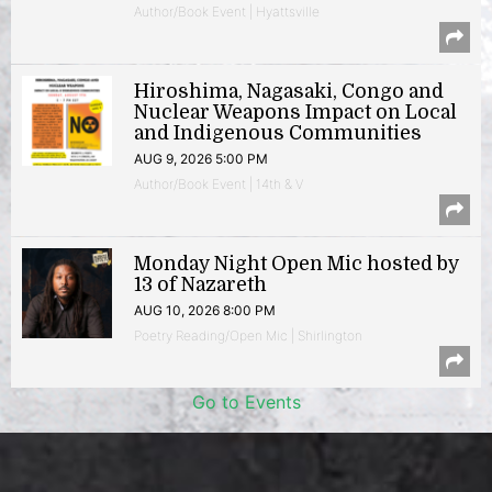
Author/Book Event | Hyattsville
Hiroshima, Nagasaki, Congo and
Nuclear Weapons Impact on Local
and Indigenous Communities
AUG 9, 2026 5:00 PM
Author/Book Event | 14th & V
Monday Night Open Mic hosted by
13 of Nazareth
AUG 10, 2026 8:00 PM
Poetry Reading/Open Mic | Shirlington
Go to Events