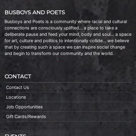
BUSBOYS AND POETS
Busboys and Poets is a community where racial and cultural
connections are consciously uplifted… a place to take a
deliberate pause and feed your mind, body and soul… a space
for art, culture and politics to intentionally collide… we believe
that by creating such a space we can inspire social change
and begin to transform our community and the world.
CONTACT
Contact Us
Locations
Job Opportunities
Gift Cards/Rewards