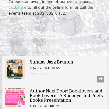
To book an event in one of our event spaces,
click here
to fill out the online form or call the
events team at 202-332-6432.
Sunday Jazz Brunch
AUG 9, 2026 11:30 AM
Music | Anacostia
Author Next Door: Booklovers and
Book Lovers | A Busboys and Poets
Books Presentation
AUG 9, 2026 5:00 PM