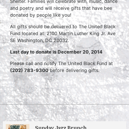
Shelter. Families will celebrate with, music, dance
and poetry and will receive gifts that have bee
donated by people like you!
All gifts should be delivered to The United Black
Fund located at: 2100 Martin Luther King Jr. Ave
SE Washington, DC 20032.
Last day to donate is December 20, 2014
Please call and notify The United Black Fund at
(202) 783-9300
before delivering gifts.
Sunday Jazz Brunch