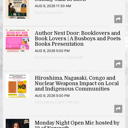
AUG 9, 2026 11:30 AM
Music | Anacostia
Author Next Door: Booklovers and
Book Lovers | A Busboys and Poets
Books Presentation
AUG 9, 2026 5:00 PM
Author/Book Event | Hyattsville
Hiroshima, Nagasaki, Congo and
Nuclear Weapons Impact on Local
and Indigenous Communities
AUG 9, 2026 5:00 PM
Author/Book Event | 14th & V
Monday Night Open Mic hosted by