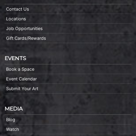
Contact Us
Locations
Job Opportunities
Gift Cards/Rewards
EVENTS
Book a Space
Event Calendar
Submit Your Art
MEDIA
Blog
Watch