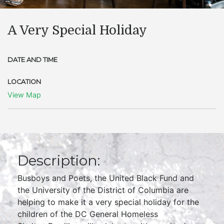
A Very Special Holiday
DATE AND TIME
LOCATION
View Map
Description:
Busboys and Poets, the United Black Fund and
the University of the District of Columbia are
helping to make it a very special holiday for the
children of the DC General Homeless