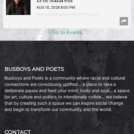
13 of Nazareth
AUG 10, 2026 8:00 PM
Poetry Reading/Open Mic | Shirlington
Go to Events
BUSBOYS AND POETS
Busboys and Poets is a community where racial and cultural
connections are consciously uplifted… a place to take a
deliberate pause and feed your mind, body and soul… a space
for art, culture and politics to intentionally collide… we believe
that by creating such a space we can inspire social change
and begin to transform our community and the world.
CONTACT