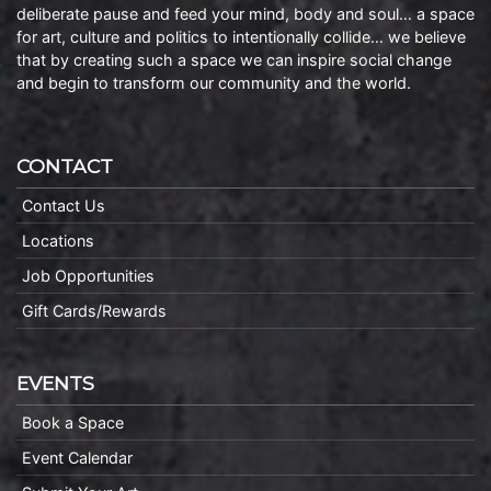
deliberate pause and feed your mind, body and soul… a space
for art, culture and politics to intentionally collide… we believe
that by creating such a space we can inspire social change
and begin to transform our community and the world.
CONTACT
Contact Us
Locations
Job Opportunities
Gift Cards/Rewards
EVENTS
Book a Space
Event Calendar