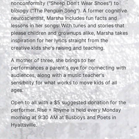
nonconformity ("Sheep Don't Wear Shoes") to
biology ("The Penguin Song"). A former cognitive
neuroscientist, Marsha includes fun facts and
lessons in her songs! With tunes and stories that
please children and grownups alike, Marsha takes
inspiration for her lyrics straight from the
creative kids she's raising and teaching.
A mother of three, she brings to her
performances a parent's eye for connecting with
audiences, along with a music teacher's
sensibility for what works to move kids of all
ages.
Open to all with a $5 suggested donation for the
performer. Rise + Rhyme is held every Monday
morning at 9:30 AM at Busboys and Poets in
Hyattsville.