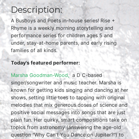
Description:
A Busboys and Poets in-house series! Rise +
Rhyme is a weekly morning storytelling and
performance series for children ages 5 and
under, stay-at-home parents, and early rising
families of all kinds.
Today's featured performer:
Marsha Goodman-Wood,
a D C-based
singer/songwriter and music teacher. Marsha is
known for getting kids singing and dancing at her
shows, setting little toes to tapping with original
melodies that mix generous doses of science and
positive social messages into songs that are just
plain fun. Her quirky, smart compositions take on
topics from astronomy (answering the age-old
question "Why Can't You Dance on Jupiter?") to