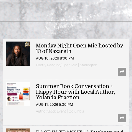
Monday Night Open Mic hosted by
13 of Nazareth
AUG 10, 2026 8:00 PM
Poetry Reading/Open Mic | Shirlington
Summer Book Conversation +
Happy Hour with Local Author,
Yolanda Fraction
AUG 11, 2026 5:30 PM
Author/Book Event | Columbia