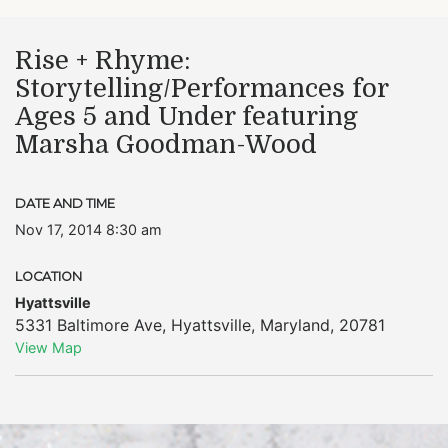
Rise + Rhyme:
Storytelling/Performances for
Ages 5 and Under featuring
Marsha Goodman-Wood
DATE AND TIME
Nov 17, 2014 8:30 am
LOCATION
Hyattsville
5331 Baltimore Ave
,
Hyattsville
,
Maryland
,
20781
View Map