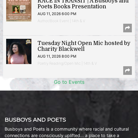
RACE IN TRANSIT | A Busboys and
Poets Books Presentation
AUG 11, 2026 6:00 PM
Author/Book Event | 14th & V
Tuesday Night Open Mic hosted by
Charity Blackwell
AUG 11, 2026 8:00 PM
Poetry Reading/Open Mic | 14th & V
Go to Events
BUSBOYS AND POETS
Busboys and Poets is a community where racial and cultural
connections are consciously uplifted… a place to take a