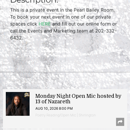
This is a private event in the Pearl Bailey Room.
To book your next event in one of our private
spaces click
HERE
and fill out our online form or
call the Events and Marketing team at 202-332-
6432.
Monday Night Open Mic hosted by
13 of Nazareth
AUG 10, 2026 8:00 PM
Poetry Reading/Open Mic | Shirlington