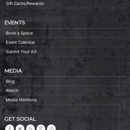
Gift Cards/Rewards
EVENTS
Book a Space
Event Calendar
Submit Your Art
MEDIA
Blog
Watch
Media Mentions
GET SOCIAL