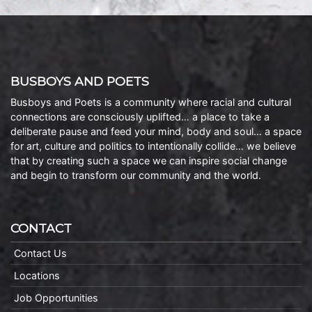
BUSBOYS AND POETS
Busboys and Poets is a community where racial and cultural
connections are consciously uplifted… a place to take a
deliberate pause and feed your mind, body and soul… a space
for art, culture and politics to intentionally collide… we believe
that by creating such a space we can inspire social change
and begin to transform our community and the world.
CONTACT
Contact Us
Locations
Job Opportunities