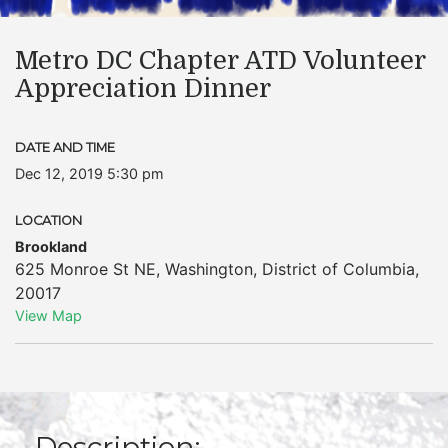
Metro DC Chapter ATD Volunteer
Appreciation Dinner
DATE AND TIME
Dec 12, 2019 5:30 pm
LOCATION
Brookland
625 Monroe St NE
,
Washington
,
District of Columbia
,
20017
View Map
Description: