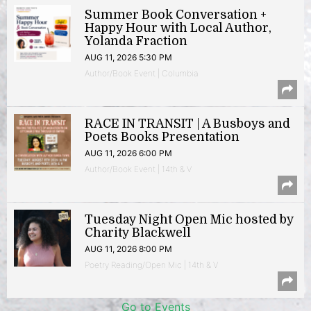
Summer Book Conversation +
Happy Hour with Local Author,
Yolanda Fraction
AUG 11, 2026 5:30 PM
Author/Book Event | Columbia
RACE IN TRANSIT | A Busboys and
Poets Books Presentation
AUG 11, 2026 6:00 PM
Author/Book Event | 14th & V
Tuesday Night Open Mic hosted by
Charity Blackwell
AUG 11, 2026 8:00 PM
Poetry Reading/Open Mic | 14th & V
Go to Events