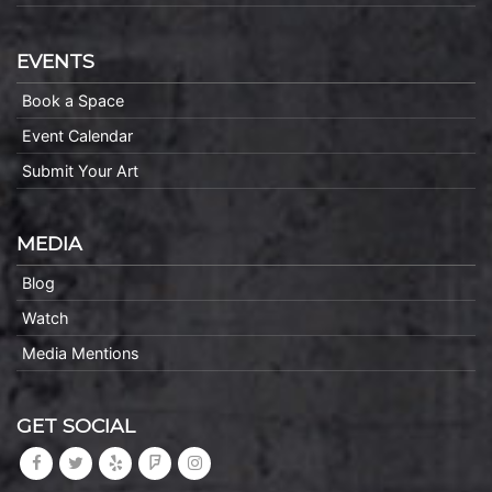
EVENTS
Book a Space
Event Calendar
Submit Your Art
MEDIA
Blog
Watch
Media Mentions
GET SOCIAL