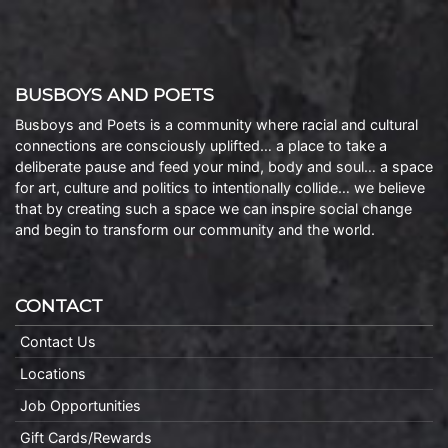
BUSBOYS AND POETS
Busboys and Poets is a community where racial and cultural
connections are consciously uplifted… a place to take a
deliberate pause and feed your mind, body and soul… a space
for art, culture and politics to intentionally collide… we believe
that by creating such a space we can inspire social change
and begin to transform our community and the world.
CONTACT
Contact Us
Locations
Job Opportunities
Gift Cards/Rewards