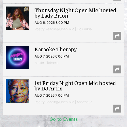
Thursday Night Open Mic hosted
by Lady Brion
AUG 6, 2026 8:00 PM
Poetry Reading/Open Mic | Columbia
Karaoke Therapy
AUG 7, 2026 6:00 PM
Music | Takoma
1st Friday Night Open Mic hosted
by DJ Art.is
AUG 7, 2026 7:00 PM
Poetry Reading/Open Mic | Anacostia
Go to Events