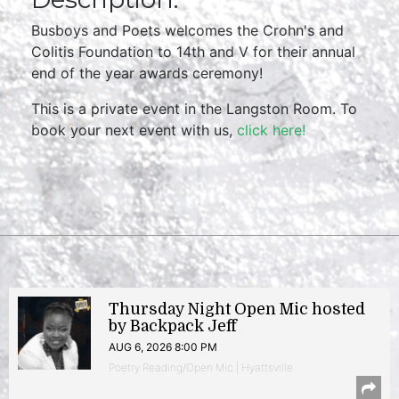
Busboys and Poets welcomes the Crohn's and
Colitis Foundation to 14th and V for their annual
end of the year awards ceremony!
This is a private event in the Langston Room. To
book your next event with us,
click here!
Thursday Night Open Mic hosted
by Backpack Jeff
AUG 6, 2026 8:00 PM
Poetry Reading/Open Mic | Hyattsville