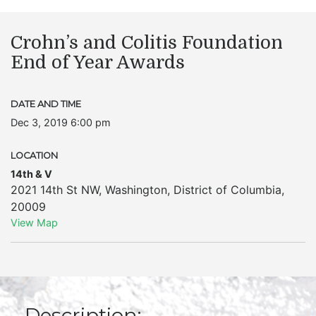
Crohn’s and Colitis Foundation
End of Year Awards
DATE AND TIME
Dec 3, 2019 6:00 pm
LOCATION
14th & V
2021 14th St NW
,
Washington
,
District of Columbia
,
20009
View Map
Description: