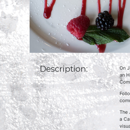
Description:
On J
an H
Comm
Foll
comm
The 
a Ca
visu