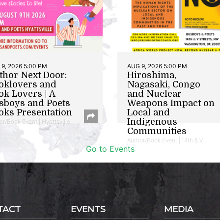
9, 2026 5:00 PM
AUG 9, 2026 5:00 PM
thor Next Door:
Hiroshima,
oklovers and
Nagasaki, Congo
ok Lovers | A
and Nuclear
sboys and Poets
Weapons Impact on
oks Presentation
Local and
Indigenous
or/Book Event | Hyattsville
Communities
Author/Book Event | 14th & V
Go to Events
TACT
EVENTS
MEDIA