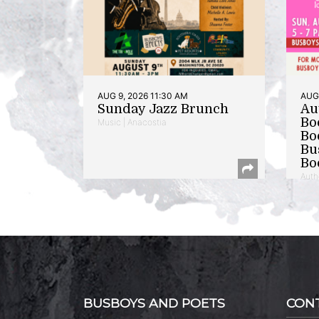
AUG 9, 2026 11:30 AM
AUG 
Sunday Jazz Brunch
Au
Bo
Music | Anacostia
Bo
Bu
Bo
Auth
BUSBOYS AND POETS
CON