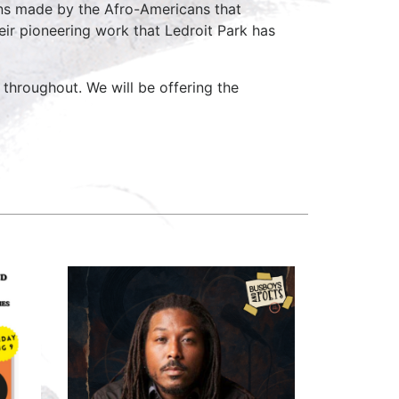
ns made by the Afro-Americans that
heir pioneering work that Ledroit Park has
e throughout. We will be offering the