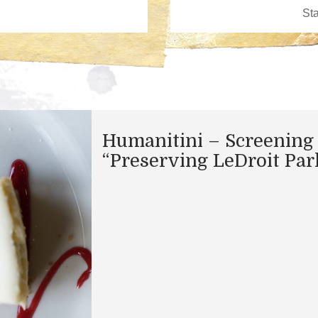
Humanitini – Screening 
“Preserving LeDroit Par