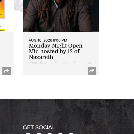
AUG 10, 2026 8:00 PM
Monday Night Open
Mic hosted by 13 of
Nazareth
Poetry Reading/Open Mic | Shirlington
GET SOCIAL