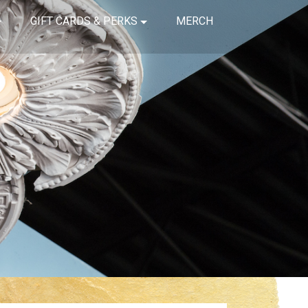
GIFT CARDS & PERKS
MERCH