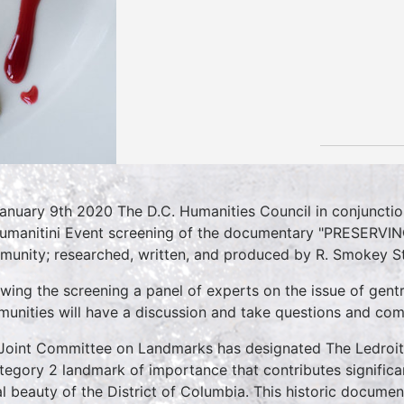
anuary 9th 2020 The D.C. Humanities Council in conjuncti
umanitini Event screening of the documentary "PRESERVI
unity; researched, written, and produced by R. Smokey S
owing the screening a panel of experts on the issue of gentr
unities will have a discussion and take questions and co
Joint Committee on Landmarks has designated The Ledroi
tegory 2 landmark of importance that contributes significan
al beauty of the District of Columbia. This historic documen