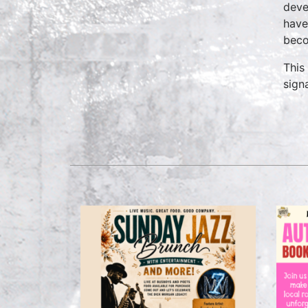
deve
have
beco
This
signa