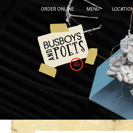
ORDER ONLINE
MENU
LOCATIO