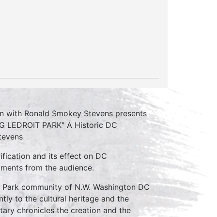
on with Ronald Smokey Stevens presents
NG LEDROIT PARK" A Historic DC
tevens
ification and its effect on DC
mments from the audience.
t Park community of N.W. Washington DC
tly to the cultural heritage and the
tary chronicles the creation and the