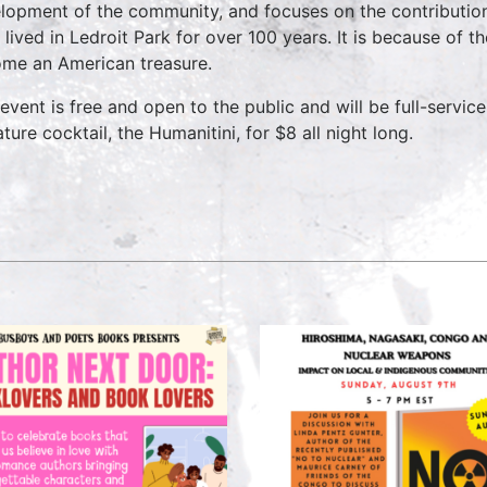
lopment of the community, and focuses on the contributio
 lived in Ledroit Park for over 100 years. It is because of t
me an American treasure.
 event is free and open to the public and will be full-servic
ture cocktail, the Humanitini, for $8 all night long.