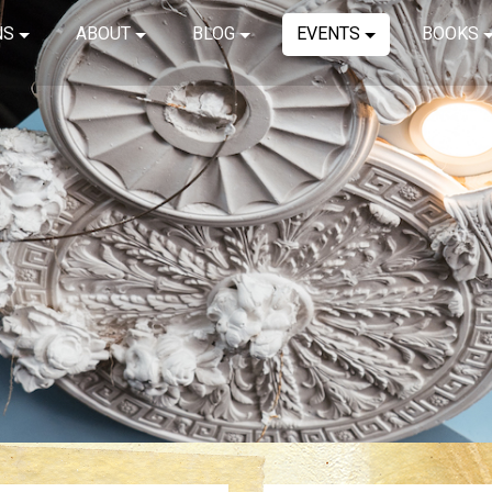
NS
ABOUT
BLOG
EVENTS
BOOKS