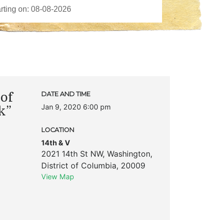
of
DATE AND TIME
Jan 9, 2020 6:00 pm
k”
LOCATION
14th & V
2021 14th St NW
,
Washington
,
District of Columbia
,
20009
View Map