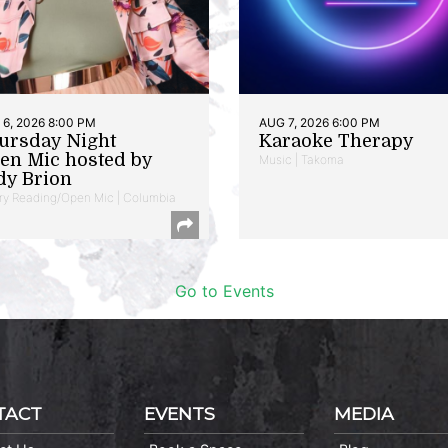
6, 2026 8:00 PM
AUG 7, 2026 6:00 PM
ursday Night
Karaoke Therapy
en Mic hosted by
Music | Takoma
dy Brion
ry Reading/Open Mic | Columbia
Go to Events
TACT
EVENTS
MEDIA