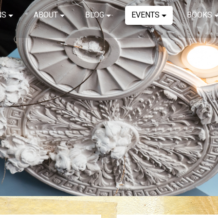
NS
ABOUT
BLOG
EVENTS
BOOKS