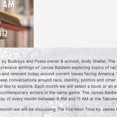
 by Busboys and Poets owner & activist, Andy Shallal, The
extensive writings of James Baldwin exploring topics of rac
h and relevant today around current issues facing America. 
deep conversations around race, identity, politics and othe
d like to explore. Each month we will select a book or an 
 contemporary writers in the same genre. The James Baldwi
ay of every month between 9 AM and 11 AM at the Takoma
 month we will be discussing
The Fire Next Time
by James 