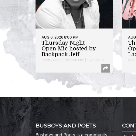
AUG 6, 2026 8:00 PM
AUG 
Thursday Night
Th
Open Mic hosted by
Op
Backpack Jeff
La
Poetry Reading/Open Mic | Hyattsville
Poet
BUSBOYS AND POETS
CON
Busboys and Poets is a community