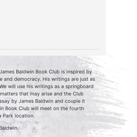
 James Baldwin Book Club is inspired by
e and democracy. His writings are just as
We will use his writings as a springboard
r matters that may arise and the Club
essay by James Baldwin and couple it
n Book Club will meet on the fourth
 Park location.
Baldwin.