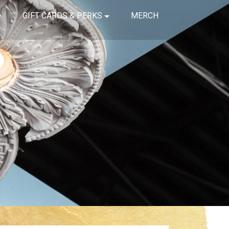
GIFT CARDS & PERKS
MERCH