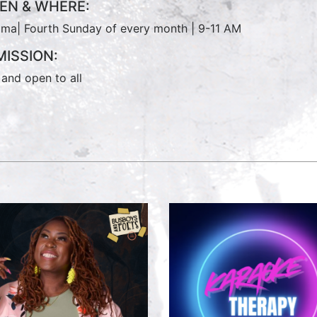
EN & WHERE:
ma| Fourth Sunday of every month | 9-11 AM
ISSION:
 and open to all