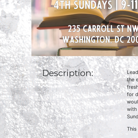
Description:
Lead
the 
fres
for 
woul
with
Sund
This