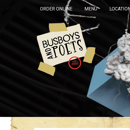
ORDER ONLINE
MENU
LOCATIO