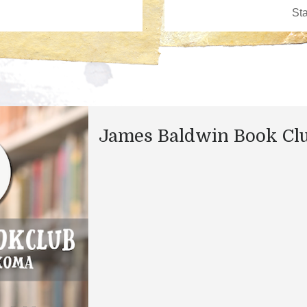
James Baldwin Book Cl