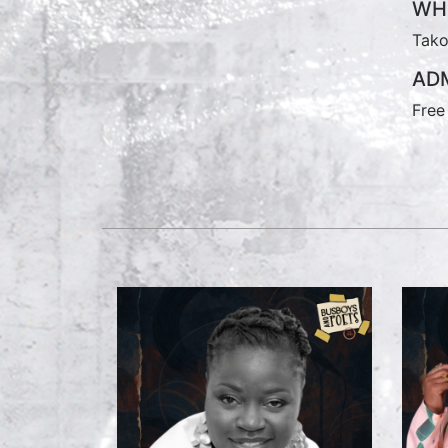
WH
Tako
ADM
Free