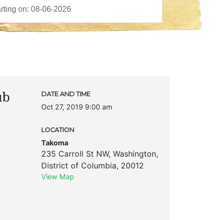
ub
DATE AND TIME
Oct 27, 2019 9:00 am
LOCATION
Takoma
235 Carroll St NW
,
Washington
,
District of Columbia
,
20012
View Map