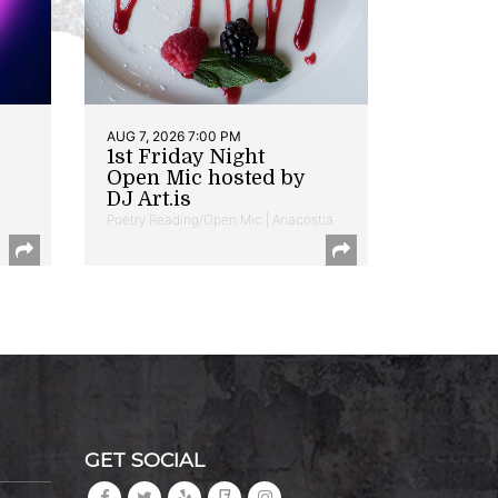
AUG 7, 2026 7:00 PM
1st Friday Night
Open Mic hosted by
DJ Art.is
Poetry Reading/Open Mic | Anacostia
GET SOCIAL