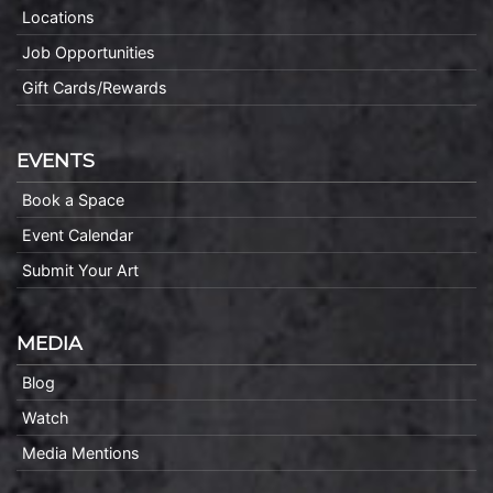
Locations
Job Opportunities
Gift Cards/Rewards
EVENTS
Book a Space
Event Calendar
Submit Your Art
MEDIA
Blog
Watch
Media Mentions