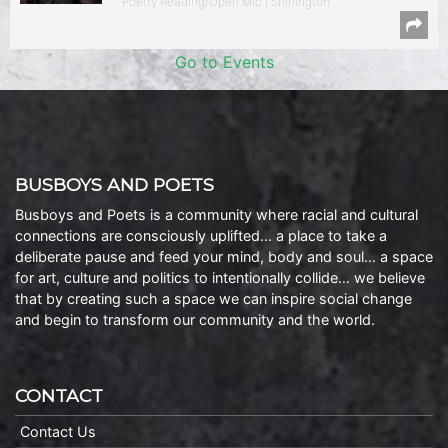
Poetry Reading/Open Mic | Shirlington
Go to Events
BUSBOYS AND POETS
Busboys and Poets is a community where racial and cultural
connections are consciously uplifted… a place to take a
deliberate pause and feed your mind, body and soul… a space
for art, culture and politics to intentionally collide… we believe
that by creating such a space we can inspire social change
and begin to transform our community and the world.
CONTACT
Contact Us