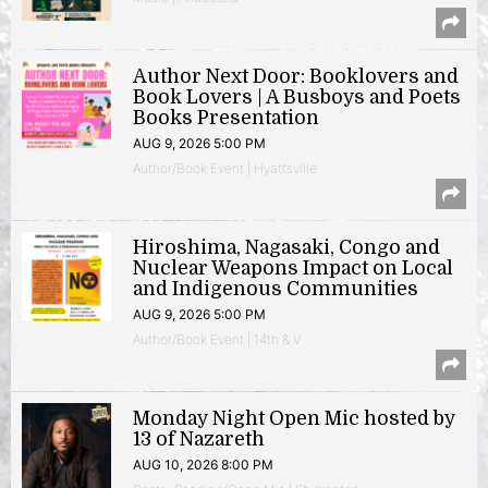
Author Next Door: Booklovers and
Book Lovers | A Busboys and Poets
Books Presentation
AUG 9, 2026 5:00 PM
Author/Book Event | Hyattsville
Hiroshima, Nagasaki, Congo and
Nuclear Weapons Impact on Local
and Indigenous Communities
AUG 9, 2026 5:00 PM
Author/Book Event | 14th & V
Monday Night Open Mic hosted by
13 of Nazareth
AUG 10, 2026 8:00 PM