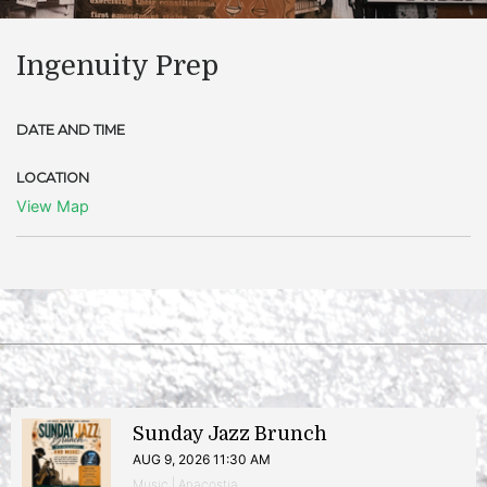
Ingenuity Prep
DATE AND TIME
LOCATION
View Map
Sunday Jazz Brunch
AUG 9, 2026 11:30 AM
Music | Anacostia