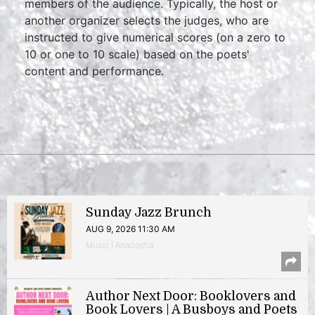
members of the audience. Typically, the host or
another organizer selects the judges, who are
instructed to give numerical scores (on a zero to
10 or one to 10 scale) based on the poets'
content and performance.
Sunday Jazz Brunch
AUG 9, 2026 11:30 AM
Music | Anacostia
Author Next Door: Booklovers and
Book Lovers | A Busboys and Poets