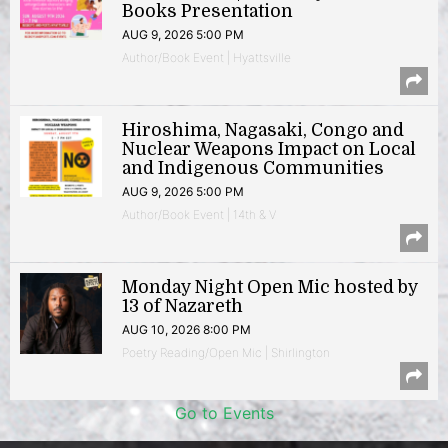
Books Presentation
AUG 9, 2026 5:00 PM
Author/Book Event | Hyattsville
Hiroshima, Nagasaki, Congo and
Nuclear Weapons Impact on Local
and Indigenous Communities
AUG 9, 2026 5:00 PM
Author/Book Event | 14th & V
Monday Night Open Mic hosted by
13 of Nazareth
AUG 10, 2026 8:00 PM
Poetry Reading/Open Mic | Shirlington
Go to Events