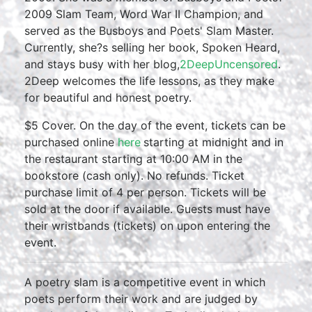
2009 Slam Team, Word War II Champion, and
served as the Busboys and Poets' Slam Master.
Currently, she?s selling her book, Spoken Heard,
and stays busy with her blog,
2DeepUncensored
.
2Deep welcomes the life lessons, as they make
for beautiful and honest poetry.
$5 Cover. On the day of the event, tickets can be
purchased online
here
starting at midnight and in
the restaurant starting at 10:00 AM in the
bookstore (cash only). No refunds. Ticket
purchase limit of 4 per person. Tickets will be
sold at the door if available. Guests must have
their wristbands (tickets) on upon entering the
event.
A poetry slam is a competitive event in which
poets perform their work and are judged by