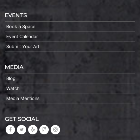
EVENTS
Book a Space
Event Calendar
Submit Your Art
MEDIA
Blog
Watch
Media Mentions
GET SOCIAL