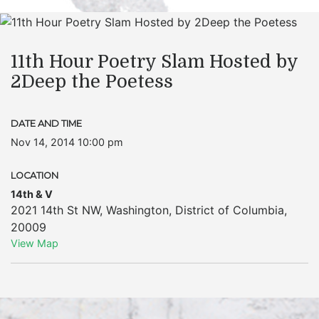
11th Hour Poetry Slam Hosted by
2Deep the Poetess
DATE AND TIME
Nov 14, 2014 10:00 pm
LOCATION
14th & V
2021 14th St NW
,
Washington
,
District of Columbia
,
20009
View Map