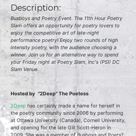
Description:
Busboys and Poetry Event. The 11th Hour Poetry
Slam offers an opportunity for poetry lovers to
enjoy the competitive art of late-night
performance poetry! Enjoy two rounds of high
intensity poetry, with the audience choosing a
winner. Join us for an alternative way to spend
your Friday night at Poetry Slam, Inc's (PSI) DC
Slam Venue.
Hosted by
"2Deep" The Poetess
2Deep
has certainly made a name for herself in
the poetry community since 2006 by performing
at Ottawa University (Canada), Cornell University,
and opening for the late Gill Scott-Heron in
2009. She was a member of Busboys and Poets?