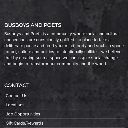
BUSBOYS AND POETS
Busboys and Poets is a community where racial and cultural
connections are consciously uplifted… a place to take a
deliberate pause and feed your mind, body and soul… a space
for art, culture and politics to intentionally collide… we believe
that by creating such a space we can inspire social change
and begin to transform our community and the world.
CONTACT
Contact Us
Locations
Job Opportunities
Gift Cards/Rewards