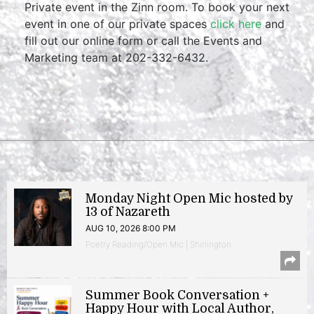
Private event in the Zinn room. To book your next
event in one of our private spaces
click here
and
fill out our online form or call the Events and
Marketing team at 202-332-6432.
Monday Night Open Mic hosted by
13 of Nazareth
AUG 10, 2026 8:00 PM
Poetry Reading/Open Mic | Shirlington
Summer Book Conversation +
Happy Hour with Local Author,