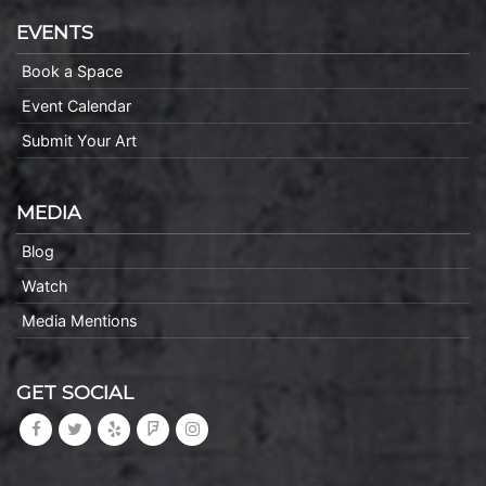
EVENTS
Book a Space
Event Calendar
Submit Your Art
MEDIA
Blog
Watch
Media Mentions
GET SOCIAL