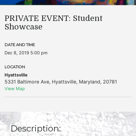
PRIVATE EVENT: Student
Showcase
DATE AND TIME
Dec 8, 2019 5:00 pm
LOCATION
Hyattsville
5331 Baltimore Ave
,
Hyattsville
,
Maryland
,
20781
View Map
Description: