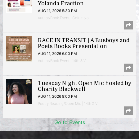
Yolanda Fraction
AUG 11, 2026 5:30 PM
Author/Book Event | Columbia
RACE IN TRANSIT | A Busboys and
Poets Books Presentation
AUG 11, 2026 6:00 PM
Author/Book Event | 14th & V
Tuesday Night Open Mic hosted by
Charity Blackwell
AUG 11, 2026 8:00 PM
Poetry Reading/Open Mic | 14th & V
Go to Events