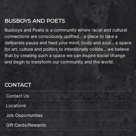
BUSBOYS AND POETS
Busboys and Poets is a community where racial and cultural
connections are consciously uplifted… a place to take a
deliberate pause and feed your mind, body and soul… a space
for art, culture and politics to intentionally collide… we believe
that by creating such a space we can inspire social change
and begin to transform our community and the world.
CONTACT
Contact Us
Locations
Job Opportunities
Gift Cards/Rewards