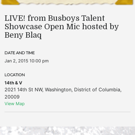
LIVE! from Busboys Talent
Showcase Open Mic hosted by
Beny Blaq
DATE AND TIME
Jan 2, 2015 10:00 pm
LOCATION
14th & V
2021 14th St NW
,
Washington
,
District of Columbia
,
20009
View Map