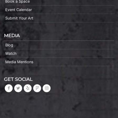
Book a Space
Event Calendar
Submit Your Art
MEDIA
Blog
Watch
Media Mentions
GET SOCIAL