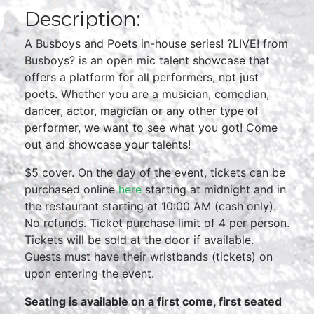
Description:
A Busboys and Poets in-house series! ?LIVE! from
Busboys? is an open mic talent showcase that
offers a platform for all performers, not just
poets. Whether you are a musician, comedian,
dancer, actor, magician or any other type of
performer, we want to see what you got! Come
out and showcase your talents!
$5 cover. On the day of the event, tickets can be
purchased online
here
starting at midnight and in
the restaurant starting at 10:00 AM (cash only).
No refunds. Ticket purchase limit of 4 per person.
Tickets will be sold at the door if available.
Guests must have their wristbands (tickets) on
upon entering the event.
Seating is available on a first come, first seated