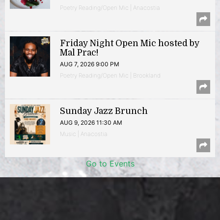
Poetry Reading/Open Mic | Anacostia
Friday Night Open Mic hosted by
Mal Prac!
AUG 7, 2026 9:00 PM
Poetry Reading/Open Mic | Brookland
Sunday Jazz Brunch
AUG 9, 2026 11:30 AM
Music | Anacostia
Go to Events