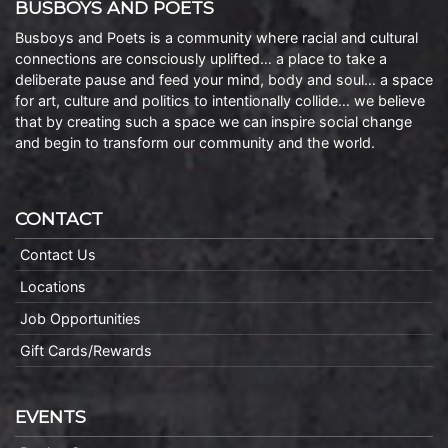
BUSBOYS AND POETS
Busboys and Poets is a community where racial and cultural
connections are consciously uplifted… a place to take a
deliberate pause and feed your mind, body and soul… a space
for art, culture and politics to intentionally collide… we believe
that by creating such a space we can inspire social change
and begin to transform our community and the world.
CONTACT
Contact Us
Locations
Job Opportunities
Gift Cards/Rewards
EVENTS