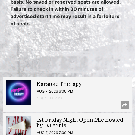
basis. No saved or reserved seats are allowed.
Failure to check in within 30 minutes of
advertised start time may result in a forfeiture
of seats.
Karaoke Therapy
AUG 7, 2026 6:00 PM
Music | Takoma
1st Friday Night Open Mic hosted
by DJ Art.is
AUG 7, 2026 7:00 PM