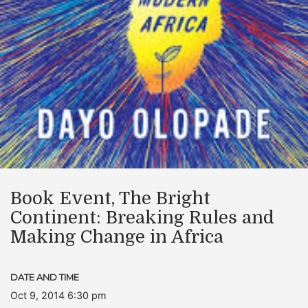
Book Event, The Bright
Continent: Breaking Rules and
Making Change in Africa
DATE AND TIME
Oct 9, 2014 6:30 pm