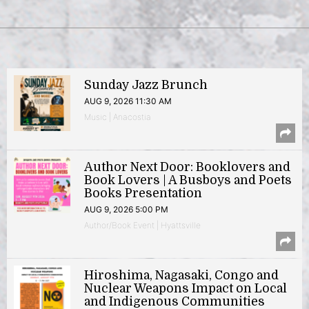
Sunday Jazz Brunch
AUG 9, 2026 11:30 AM
Music | Anacostia
Author Next Door: Booklovers and
Book Lovers | A Busboys and Poets
Books Presentation
AUG 9, 2026 5:00 PM
Author/Book Event | Hyattsville
Hiroshima, Nagasaki, Congo and
Nuclear Weapons Impact on Local
and Indigenous Communities