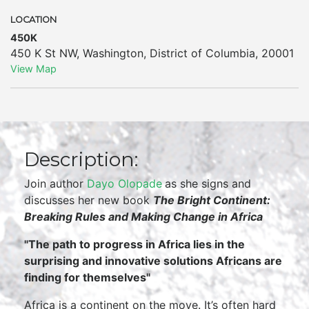
LOCATION
450K
450 K St NW
,
Washington
,
District of Columbia
,
20001
View Map
Description:
Join author
Dayo Olopade
as she signs and
discusses her new book
The Bright Continent:
Breaking Rules and Making Change in Africa
"
The path to progress in Africa lies in the
surprising and innovative solutions Africans are
finding for themselves"
Africa is a continent on the move. It’s often hard