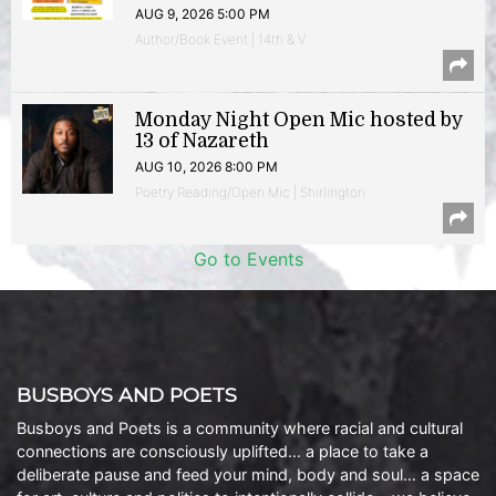
AUG 9, 2026 5:00 PM
Author/Book Event | 14th & V
Monday Night Open Mic hosted by
13 of Nazareth
AUG 10, 2026 8:00 PM
Poetry Reading/Open Mic | Shirlington
Go to Events
BUSBOYS AND POETS
Busboys and Poets is a community where racial and cultural
connections are consciously uplifted… a place to take a
deliberate pause and feed your mind, body and soul… a space