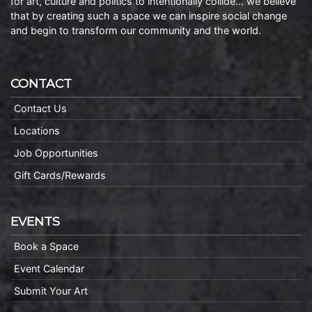
for art, culture and politics to intentionally collide… we believe
that by creating such a space we can inspire social change
and begin to transform our community and the world.
CONTACT
Contact Us
Locations
Job Opportunities
Gift Cards/Rewards
EVENTS
Book a Space
Event Calendar
Submit Your Art