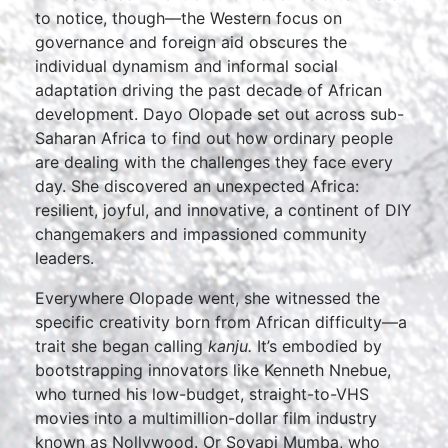
to notice, though—the Western focus on
governance and foreign aid obscures the
individual dynamism and informal social
adaptation driving the past decade of African
development. Dayo Olopade set out across sub-
Saharan Africa to find out how ordinary people
are dealing with the challenges they face every
day. She discovered an unexpected Africa:
resilient, joyful, and innovative, a continent of DIY
changemakers and impassioned community
leaders.
Everywhere Olopade went, she witnessed the
specific creativity born from African difficulty—a
trait she began calling
kanju.
It’s embodied by
bootstrapping innovators like Kenneth Nnebue,
who turned his low-budget, straight-to-VHS
movies into a multimillion-dollar film industry
known as Nollywood. Or Soyapi Mumba, who