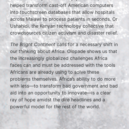
helped transform cast-off American computers
into touchscreen databases that allow hospitals
across Malawi to process patients in seconds. Or
Ushahidi, the Kenyan technology collective that
crowdsources citizen activism and disaster relief.
The Bright Continent
calls for a necessary shift in
our thinking about Africa. Olopade shows us that
the increasingly globalized challenges Africa
faces can and must be addressed with the tools
Africans are already using to solve these
problems themselves. Africa’s ability to do more
with less—to transform bad government and bad
aid into an opportunity to innovate—is a clear
ray of hope amidst the dire headlines and a
powerful model for the rest of the world.