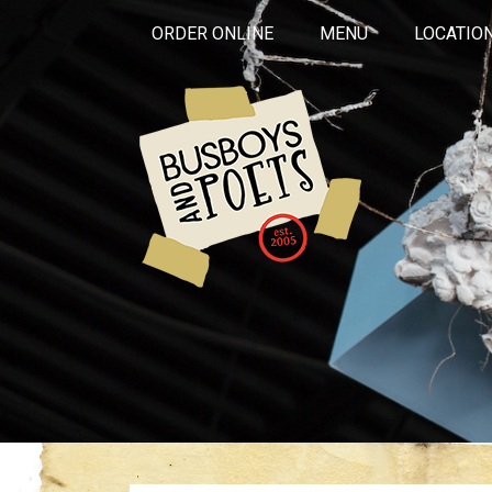
ORDER ONLINE
MENU
LOCATIO