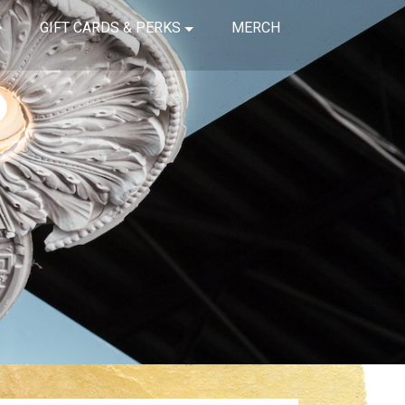
GIFT CARDS & PERKS
MERCH