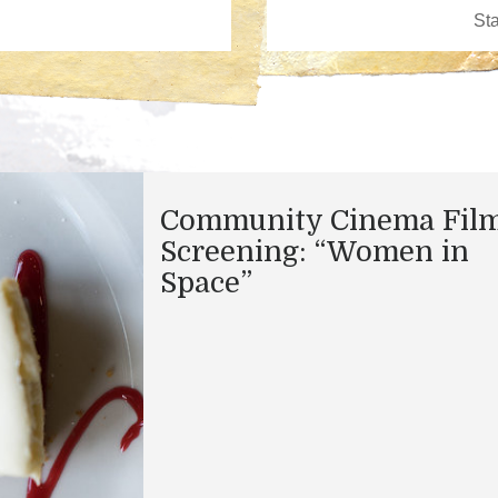
Community Cinema Fil
Screening: “Women in
Space”