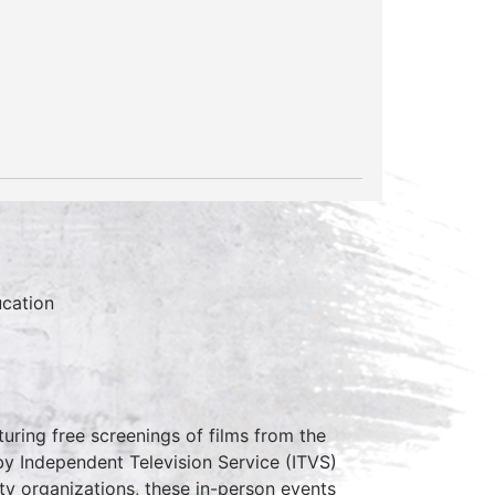
cation
uring free screenings of films from the
 Independent Television Service (ITVS)
ity organizations, these in-person events