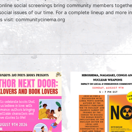
online social screenings bring community members together 
social issues of our time. For a complete lineup and more
es visit: communitycinema.org