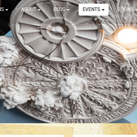
NS
ABOUT
BLOG
EVENTS
BOOKS