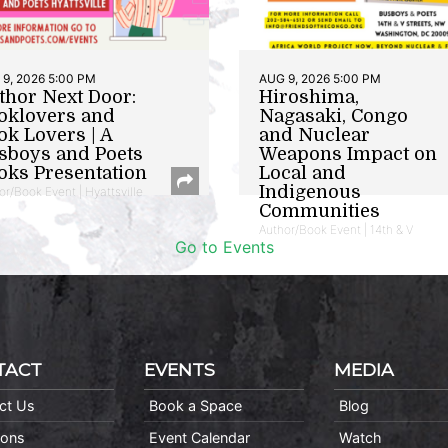
9, 2026 5:00 PM
AUG 9, 2026 5:00 PM
thor Next Door:
Hiroshima,
oklovers and
Nagasaki, Congo
ok Lovers | A
and Nuclear
sboys and Poets
Weapons Impact on
oks Presentation
Local and
Indigenous
or/Book Event | Hyattsville
Communities
Author/Book Event | 14th & V
Go to Events
TACT
EVENTS
MEDIA
ct Us
Book a Space
Blog
ions
Event Calendar
Watch