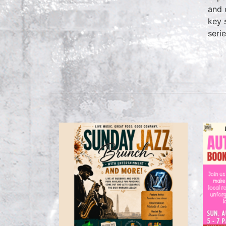
and 
key 
seri