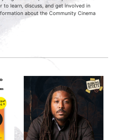
to learn, discuss, and get involved in
 information about the Community Cinema