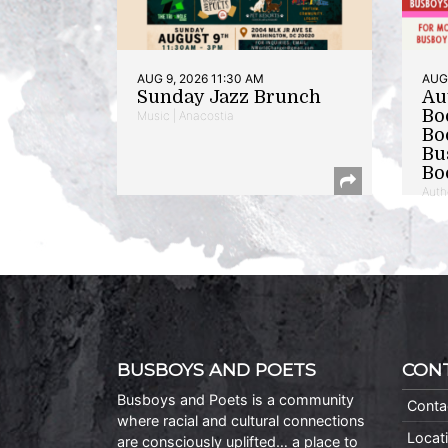
AUG 9, 2026 11:30 AM
AUG 
Sunday Jazz Brunch
Au
Bo
Music | Anacostia
Bo
Bu
Bo
Auth
BUSBOYS AND POETS
CON
Busboys and Poets is a community
Conta
where racial and cultural connections
Locat
are consciously uplifted… a place to