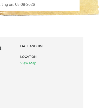
m
DATE AND TIME
LOCATION
View Map