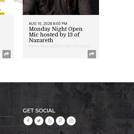
AUG 10, 2026 8:00 PM
Monday Night Open
Mic hosted by 13 of
Nazareth
Poetry Reading/Open Mic | Shirlington
GET SOCIAL