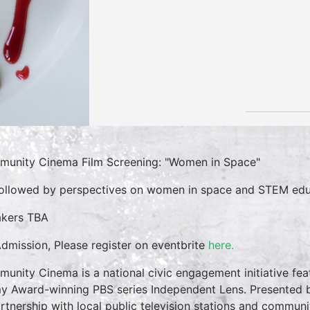
unity Cinema Film Screening: "Women in Space"
followed by perspectives on women in space and STEM edu
kers TBA
dmission, Please register on eventbrite
here.
unity Cinema is a national civic engagement initiative feat
 Award-winning PBS series Independent Lens. Presented by
artnership with local public television stations and commun