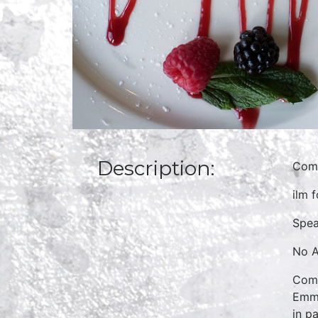
Description:
Comm
ilm 
Spea
No A
Comm
Emmy
in p