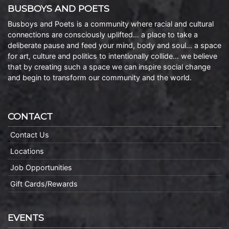
BUSBOYS AND POETS
Busboys and Poets is a community where racial and cultural
connections are consciously uplifted… a place to take a
deliberate pause and feed your mind, body and soul… a space
for art, culture and politics to intentionally collide… we believe
that by creating such a space we can inspire social change
and begin to transform our community and the world.
CONTACT
Contact Us
Locations
Job Opportunities
Gift Cards/Rewards
EVENTS