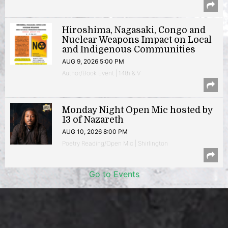
Hiroshima, Nagasaki, Congo and
Nuclear Weapons Impact on Local
and Indigenous Communities
AUG 9, 2026 5:00 PM
Author/Book Event | 14th & V
Monday Night Open Mic hosted by
13 of Nazareth
AUG 10, 2026 8:00 PM
Poetry Reading/Open Mic | Shirlington
Go to Events