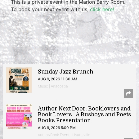
This is a private event in the Marion Barry Room.
To book your next event with us,
click here!
Sunday Jazz Brunch
AUG 9, 2026 11:30 AM
Music | Anacostia
Author Next Door: Booklovers and
Book Lovers | A Busboys and Poets
Books Presentation
AUG 9, 2026 5:00 PM
Author/Book Event | Hyattsville