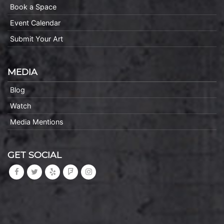
Book a Space
Event Calendar
Submit Your Art
MEDIA
Blog
Watch
Media Mentions
GET SOCIAL