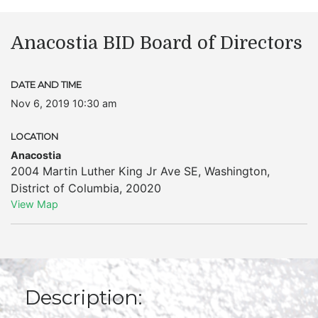
Anacostia BID Board of Directors
DATE AND TIME
Nov 6, 2019 10:30 am
LOCATION
Anacostia
2004 Martin Luther King Jr Ave SE
,
Washington
,
District of Columbia
,
20020
View Map
Description: