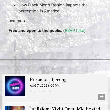
How Black Men’s fashion impacts the
perception in America
and more.
Free and open to the public. (
RSVP here
)
Karaoke Therapy
AUG 7, 2026 6:00 PM
Music | Takoma
1st Friday Night Open Mic hosted