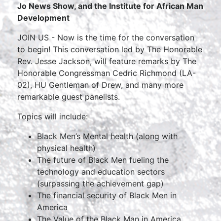
Jo News Show, and the Institute for African Man
Development
JOIN US - Now is the time for the conversation
to begin! This conversation led by The Honorable
Rev. Jesse Jackson, will feature remarks by The
Honorable Congressman Cedric Richmond (LA-
02), HU Gentleman of Drew, and many more
remarkable guest panelists.
Topics will include:
Black Men’s Mental health (along with
physical health)
The future of Black Men fueling the
technology and education sectors
(surpassing the achievement gap)
The financial security of Black Men in
America
The Value of the Black Man in America