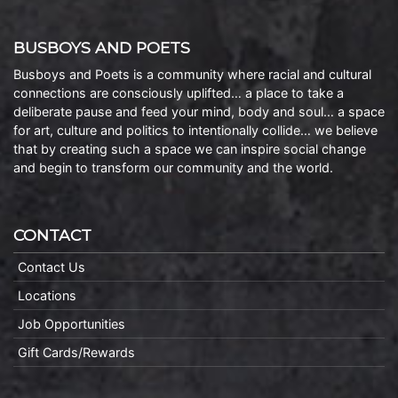
BUSBOYS AND POETS
Busboys and Poets is a community where racial and cultural
connections are consciously uplifted… a place to take a
deliberate pause and feed your mind, body and soul… a space
for art, culture and politics to intentionally collide… we believe
that by creating such a space we can inspire social change
and begin to transform our community and the world.
CONTACT
Contact Us
Locations
Job Opportunities
Gift Cards/Rewards