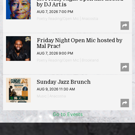
by DJ Art.is
AUG 7, 2026 7:00 PM
Poetry Reading/Open Mic | Anacostia
Friday Night Open Mic hosted by
Mal Prac!
AUG 7, 2026 9:00 PM
Poetry Reading/Open Mic | Brookland
Sunday Jazz Brunch
AUG 9, 2026 11:30 AM
Music | Anacostia
Go to Events