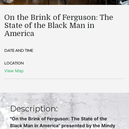
On the Brink of Ferguson: The
State of the Black Man in
America
DATE AND TIME
LOCATION
View Map
Description:
"On the Brink of Ferguson: The State of the
Black Man in America" presented by the Mindy