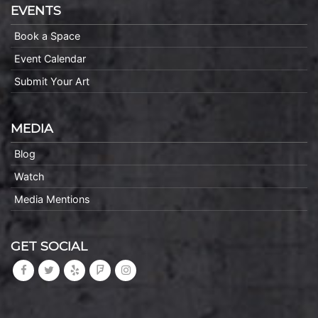
EVENTS
Book a Space
Event Calendar
Submit Your Art
MEDIA
Blog
Watch
Media Mentions
GET SOCIAL