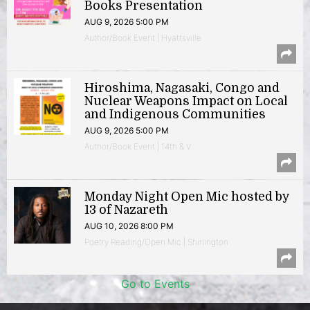
Books Presentation
AUG 9, 2026 5:00 PM
Author/Book Event | Hyattsville
Hiroshima, Nagasaki, Congo and
Nuclear Weapons Impact on Local
and Indigenous Communities
AUG 9, 2026 5:00 PM
Author/Book Event | 14th & V
Monday Night Open Mic hosted by
13 of Nazareth
AUG 10, 2026 8:00 PM
Poetry Reading/Open Mic | Shirlington
Go to Events