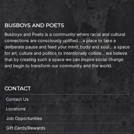
BUSBOYS AND POETS
Busboys and Poets is a community where racial and cultural
connections are consciously uplifted… a place to take a
deliberate pause and feed your mind, body and soul… a space
for art, culture and politics to intentionally collide… we believe
that by creating such a space we can inspire social change
and begin to transform our community and the world.
CONTACT
Contact Us
Locations
Job Opportunities
Gift Cards/Rewards