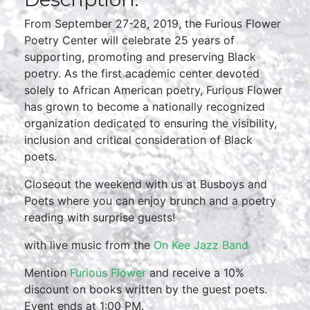
From September 27-28, 2019, the Furious Flower
Poetry Center will celebrate 25 years of
supporting, promoting and preserving Black
poetry. As the first academic center devoted
solely to African American poetry, Furious Flower
has grown to become a nationally recognized
organization dedicated to ensuring the visibility,
inclusion and critical consideration of Black
poets.
Closeout the weekend with us at Busboys and
Poets where you can enjoy brunch and a poetry
reading with surprise guests!
with live music from the
On Kee Jazz Band
Mention
Furious Flower
and receive a 10%
discount on books written by the guest poets.
Event ends at 1:00 PM.