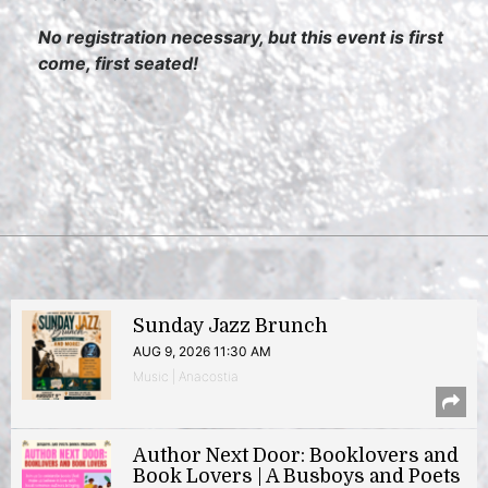
No registration necessary, but this event is first
come, first seated!
Sunday Jazz Brunch
AUG 9, 2026 11:30 AM
Music | Anacostia
Author Next Door: Booklovers and
Book Lovers | A Busboys and Poets