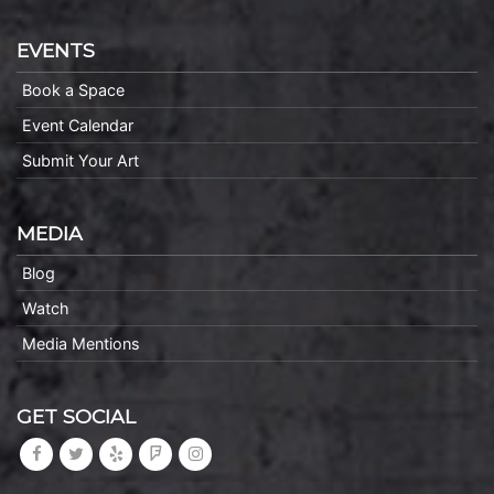
EVENTS
Book a Space
Event Calendar
Submit Your Art
MEDIA
Blog
Watch
Media Mentions
GET SOCIAL