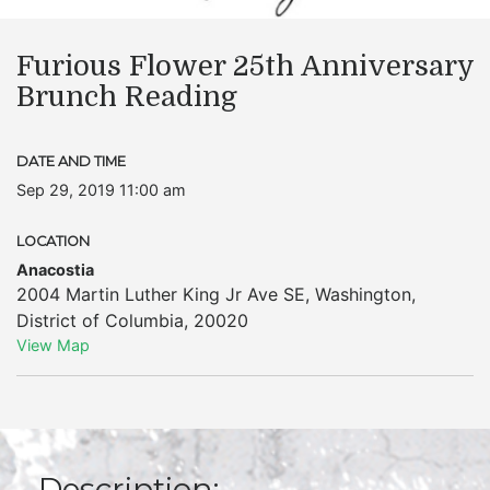
Furious Flower 25th Anniversary
Brunch Reading
DATE AND TIME
Sep 29, 2019 11:00 am
LOCATION
Anacostia
2004 Martin Luther King Jr Ave SE
,
Washington
,
District of Columbia
,
20020
View Map
Description: