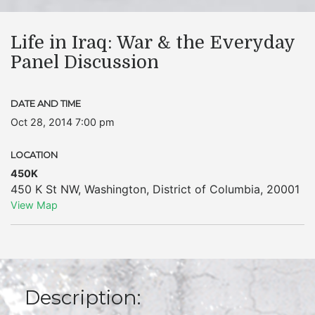
Life in Iraq: War & the Everyday
Panel Discussion
DATE AND TIME
Oct 28, 2014 7:00 pm
LOCATION
450K
450 K St NW
,
Washington
,
District of Columbia
,
20001
View Map
Description: