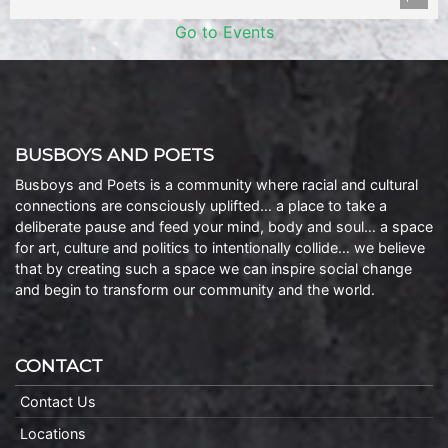
Go to Events
BUSBOYS AND POETS
Busboys and Poets is a community where racial and cultural
connections are consciously uplifted… a place to take a
deliberate pause and feed your mind, body and soul… a space
for art, culture and politics to intentionally collide… we believe
that by creating such a space we can inspire social change
and begin to transform our community and the world.
CONTACT
Contact Us
Locations