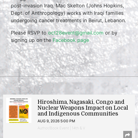
post-invasion Iraq. Mac Skelton (Johns Hopkins,
Dept. of Anthropology) works with Iraqi families
undergoing cancer treatments in Beirut, Lebanon.
Please RSVP to
oct28event@gmail.com
or by
signing up on the
Facebook page
Hiroshima, Nagasaki, Congo and
Nuclear Weapons Impact on Local
and Indigenous Communities
AUG 9, 2026 5:00 PM
Author/Book Event | 14th & V