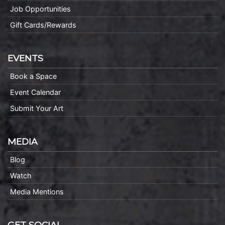
Job Opportunities
Gift Cards/Rewards
EVENTS
Book a Space
Event Calendar
Submit Your Art
MEDIA
Blog
Watch
Media Mentions
GET SOCIAL