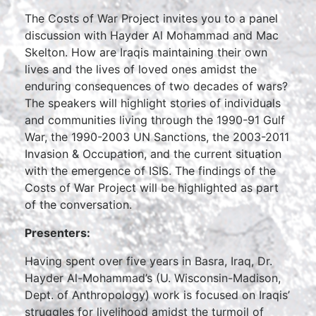
The Costs of War Project invites you to a panel
discussion with Hayder Al Mohammad and Mac
Skelton. How are Iraqis maintaining their own
lives and the lives of loved ones amidst the
enduring consequences of two decades of wars?
The speakers will highlight stories of individuals
and communities living through the 1990-91 Gulf
War, the 1990-2003 UN Sanctions, the 2003-2011
Invasion & Occupation, and the current situation
with the emergence of ISIS. The findings of the
Costs of War Project will be highlighted as part
of the conversation.
Presenters:
Having spent over five years in Basra, Iraq, Dr.
Hayder Al-Mohammad’s (U. Wisconsin-Madison,
Dept. of Anthropology) work is focused on Iraqis’
struggles for livelihood amidst the turmoil of