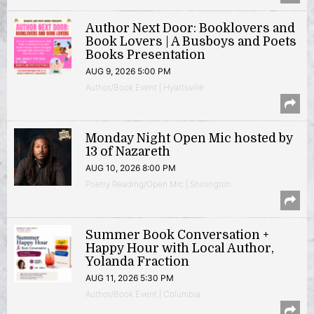
Author Next Door: Booklovers and
Book Lovers | A Busboys and Poets
Books Presentation
AUG 9, 2026 5:00 PM
Author/Book Event | Hyattsville
Monday Night Open Mic hosted by
13 of Nazareth
AUG 10, 2026 8:00 PM
Poetry Reading/Open Mic | Shirlington
Summer Book Conversation +
Happy Hour with Local Author,
Yolanda Fraction
AUG 11, 2026 5:30 PM
Author/Book Event | Columbia