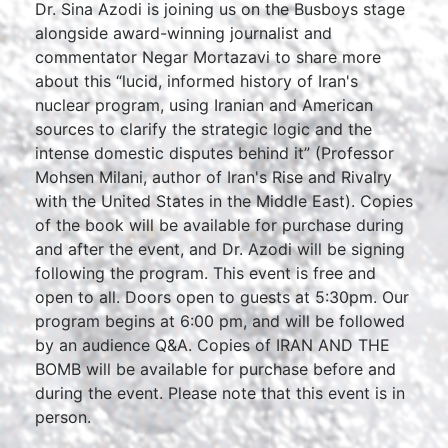
Dr. Sina Azodi is joining us on the Busboys stage
alongside award-winning journalist and
commentator Negar Mortazavi to share more
about this “lucid, informed history of Iran's
nuclear program, using Iranian and American
sources to clarify the strategic logic and the
intense domestic disputes behind it” (Professor
Mohsen Milani, author of Iran's Rise and Rivalry
with the United States in the Middle East). Copies
of the book will be available for purchase during
and after the event, and Dr. Azodi will be signing
following the program. This event is free and
open to all. Doors open to guests at 5:30pm. Our
program begins at 6:00 pm, and will be followed
by an audience Q&A. Copies of IRAN AND THE
BOMB will be available for purchase before and
during the event. Please note that this event is in
person.