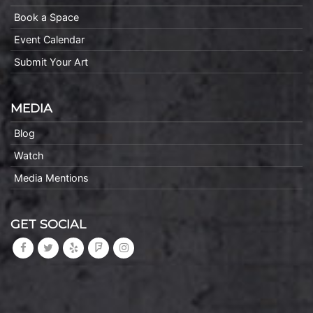
Book a Space
Event Calendar
Submit Your Art
MEDIA
Blog
Watch
Media Mentions
GET SOCIAL