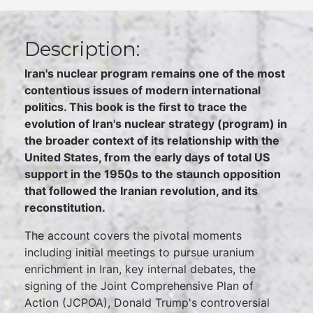
Description:
Iran's nuclear program remains one of the most
contentious issues of modern international
politics. This book is the first to trace the
evolution of Iran's nuclear strategy (program) in
the broader context of its relationship with the
United States, from the early days of total US
support in the 1950s to the staunch opposition
that followed the Iranian revolution, and its
reconstitution.
The account covers the pivotal moments
including initial meetings to pursue uranium
enrichment in Iran, key internal debates, the
signing of the Joint Comprehensive Plan of
Action (JCPOA), Donald Trump's controversial