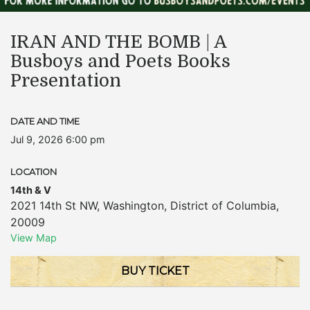
IRAN AND THE BOMB | A
Busboys and Poets Books
Presentation
DATE AND TIME
Jul 9, 2026 6:00 pm
LOCATION
14th & V
2021 14th St NW
,
Washington
,
District of Columbia
,
20009
View Map
BUY TICKET