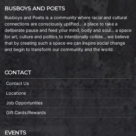
BUSBOYS AND POETS
Busboys and Poets is a community where racial and cultural
connections are consciously uplifted… a place to take a
deliberate pause and feed your mind, body and soul… a space
for art, culture and politics to intentionally collide… we believe
that by creating such a space we can inspire social change
and begin to transform our community and the world.
CONTACT
Contact Us
Locations
Job Opportunities
Gift Cards/Rewards
EVENTS