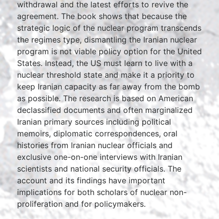
withdrawal and the latest efforts to revive the
agreement. The book shows that because the
strategic logic of the nuclear program transcends
the regimes type, dismantling the Iranian nuclear
program is not viable policy option for the United
States. Instead, the US must learn to live with a
nuclear threshold state and make it a priority to
keep Iranian capacity as far away from the bomb
as possible. The research is based on American
declassified documents and often marginalized
Iranian primary sources including political
memoirs, diplomatic correspondences, oral
histories from Iranian nuclear officials and
exclusive one-on-one interviews with Iranian
scientists and national security officials. The
account and its findings have important
implications for both scholars of nuclear non-
proliferation and for policymakers.