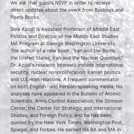
We ask that guests RSVP in order to receive
direct updates about the event from Busboys and
Poets Books
Sina Azodi is Assistant Professor of Middle East
Politics and Director of the Middle East Studies
MA Program at George Washington University.
The author of a new book, “Iran and the Bomb:
the United States, Iran and the Nuclear Question,”
Dr. Azodi’s research interests include international
security, nuclear nonproliferation, Iranian politics
and U.S.-Iran relations. A frequent commentator
on both English- and Persian-speaking media, his
analyses have appeared in the Bulletin of Atomic
Scientists, Arms Control Association, the Stimson
Center, the Center for Strategic and International
Studies, and Foreign Policy, and he has been
quoted by the New York Times, Washington Post,
Spiegel, and Forbes. He earned his BA and MA in