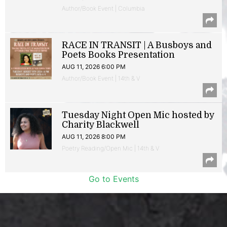
Author/Book Event | Columbia
RACE IN TRANSIT | A Busboys and
Poets Books Presentation
AUG 11, 2026 6:00 PM
Author/Book Event | 14th & V
Tuesday Night Open Mic hosted by
Charity Blackwell
AUG 11, 2026 8:00 PM
Poetry Reading/Open Mic | 14th & V
Go to Events