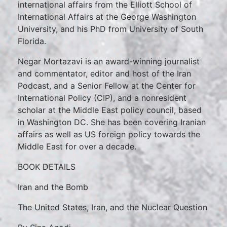
international affairs from the Elliott School of
International Affairs at the George Washington
University, and his PhD from University of South
Florida.
Negar Mortazavi is an award-winning journalist
and commentator, editor and host of the Iran
Podcast, and a Senior Fellow at the Center for
International Policy (CIP), and a nonresident
scholar at the Middle East policy council, based
in Washington DC. She has been covering Iranian
affairs as well as US foreign policy towards the
Middle East for over a decade.
BOOK DETAILS
Iran and the Bomb
The United States, Iran, and the Nuclear Question