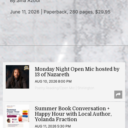
By Sina Azodi
June 11, 2026 | Paperback, 280 pages, $29.95
Monday Night Open Mic hosted by
13 of Nazareth
AUG 10, 2026 8:00 PM
Poetry Reading/Open Mic | Shirlington
Summer Book Conversation +
Happy Hour with Local Author,
Yolanda Fraction
AUG 11, 2026 5:30 PM