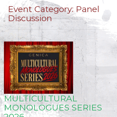
Event Category:
Panel
Discussion
MULTICULTURAL
MONOLOGUES SERIES
2026