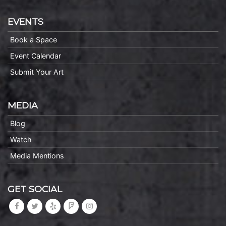
EVENTS
Book a Space
Event Calendar
Submit Your Art
MEDIA
Blog
Watch
Media Mentions
GET SOCIAL