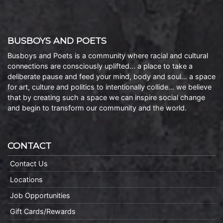
BUSBOYS AND POETS
Busboys and Poets is a community where racial and cultural
connections are consciously uplifted… a place to take a
deliberate pause and feed your mind, body and soul… a space
for art, culture and politics to intentionally collide… we believe
that by creating such a space we can inspire social change
and begin to transform our community and the world.
CONTACT
Contact Us
Locations
Job Opportunities
Gift Cards/Rewards