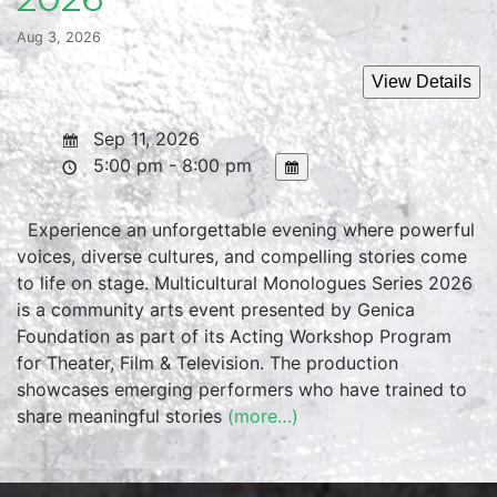
Aug 3, 2026
Sep 11, 2026
5:00 pm - 8:00 pm
Experience an unforgettable evening where powerful
voices, diverse cultures, and compelling stories come
to life on stage. Multicultural Monologues Series 2026
is a community arts event presented by Genica
Foundation as part of its Acting Workshop Program
for Theater, Film & Television. The production
showcases emerging performers who have trained to
share meaningful stories
(more…)