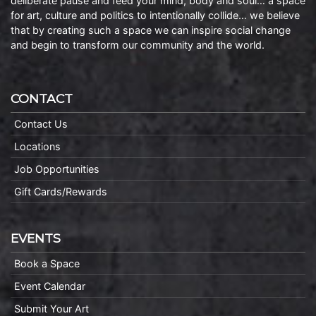
deliberate pause and feed your mind, body and soul… a space
for art, culture and politics to intentionally collide… we believe
that by creating such a space we can inspire social change
and begin to transform our community and the world.
CONTACT
Contact Us
Locations
Job Opportunities
Gift Cards/Rewards
EVENTS
Book a Space
Event Calendar
Submit Your Art