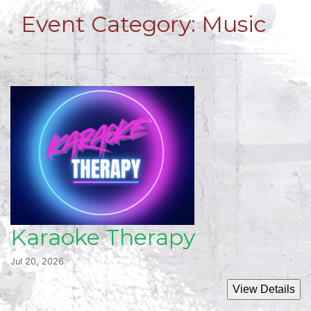
Event Category:
Music
Karaoke Therapy
Jul 20, 2026