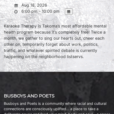
Aug 18, 2026
6:00 pm - 10:00 pm
Karaoke Therapy is Takoma’s most affordable mental
health program because it’s completely free! Twice a
month, we gather to sing our hearts out, cheer each
other on, temporarily forget about work, politics,
traffic, and whatever spirited debate is currently
happening on the neighborhood listservs.
BUSBOYS AND POETS
Busboys and Poets is a community where racial and cultural
connections are consciously uplifted… a place to take a