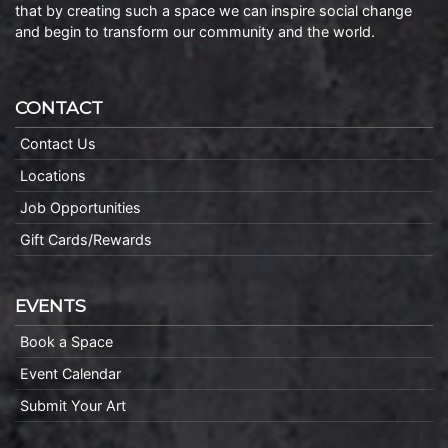
that by creating such a space we can inspire social change
and begin to transform our community and the world.
CONTACT
Contact Us
Locations
Job Opportunities
Gift Cards/Rewards
EVENTS
Book a Space
Event Calendar
Submit Your Art