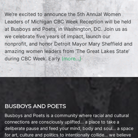
We’re excited to announce the 5th Annual Women
Leaders of Michigan CBC Week Reception will be held
at Busboys and Poets, in Washington, DC. Join us as
we celebrate five years of impact, launch our
nonprofit, and honor Detroit Mayor Mary Sheffield and
amazing women leaders from ‘The Great Lakes State’
during CBC Week. Early
(more…)
BUSBOYS AND POETS
Busboys and Poets is a community where racial and cultural
connections are consciously uplifted… a place to take a
deliberate pause and feed your mind, body and soul… a space
for art, culture and politics to intentionally collide… we believe