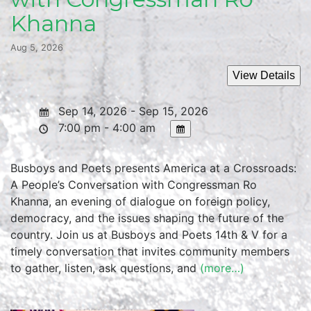
Khanna
Aug 5, 2026
Sep 14, 2026 - Sep 15, 2026
7:00 pm - 4:00 am
Busboys and Poets presents America at a Crossroads:
A People’s Conversation with Congressman Ro
Khanna, an evening of dialogue on foreign policy,
democracy, and the issues shaping the future of the
country. Join us at Busboys and Poets 14th & V for a
timely conversation that invites community members
to gather, listen, ask questions, and
(more…)