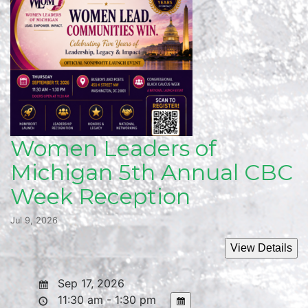
Women Leaders of
Michigan 5th Annual CBC
Week Reception
Jul 9, 2026
Sep 17, 2026
11:30 am - 1:30 pm