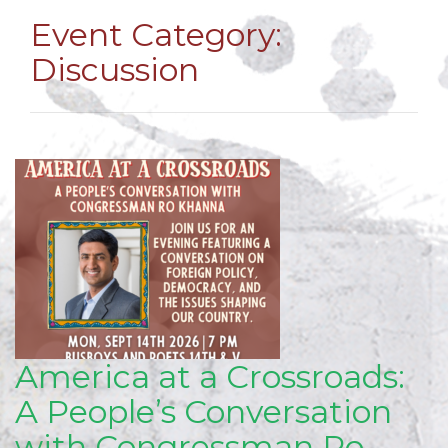
Event Category:
Discussion
America at a Crossroads:
A People’s Conversation
with Congressman Ro