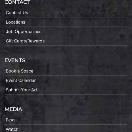
CONTACT
Contact Us
Locations
Job Opportunities
Gift Cards/Rewards
EVENTS
Book a Space
Event Calendar
Submit Your Art
MEDIA
Blog
Watch