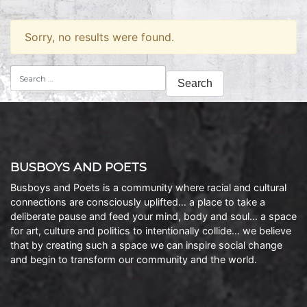
Sorry, no results were found.
Search
for:
BUSBOYS AND POETS
Busboys and Poets is a community where racial and cultural
connections are consciously uplifted… a place to take a
deliberate pause and feed your mind, body and soul… a space
for art, culture and politics to intentionally collide… we believe
that by creating such a space we can inspire social change
and begin to transform our community and the world.