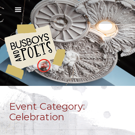
Event Category:
Celebration