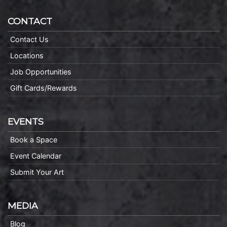
CONTACT
Contact Us
Locations
Job Opportunities
Gift Cards/Rewards
EVENTS
Book a Space
Event Calendar
Submit Your Art
MEDIA
Blog