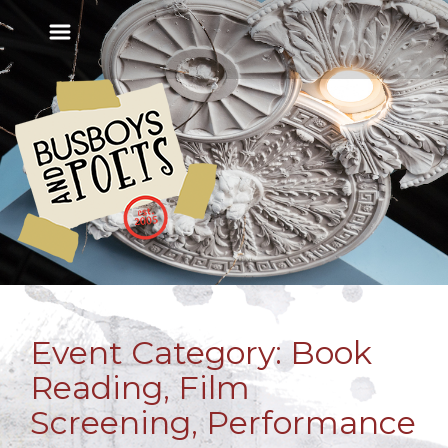
Event Category:
Book
Reading, Film
Screening, Performance