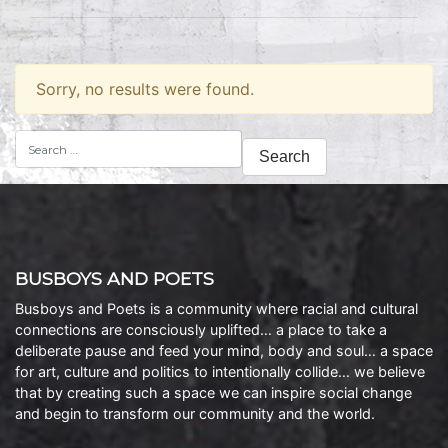
Sorry, no results were found.
Search
for:
BUSBOYS AND POETS
Busboys and Poets is a community where racial and cultural
connections are consciously uplifted… a place to take a
deliberate pause and feed your mind, body and soul… a space
for art, culture and politics to intentionally collide… we believe
that by creating such a space we can inspire social change
and begin to transform our community and the world.