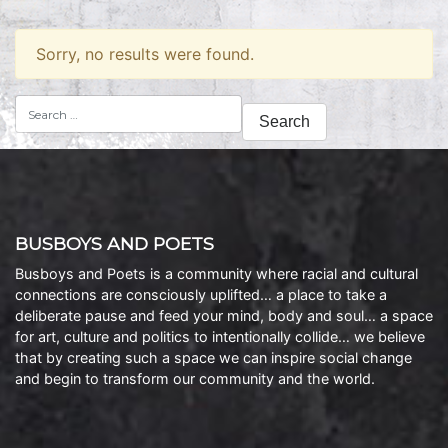
Sorry, no results were found.
Search
for:
BUSBOYS AND POETS
Busboys and Poets is a community where racial and cultural
connections are consciously uplifted… a place to take a
deliberate pause and feed your mind, body and soul… a space
for art, culture and politics to intentionally collide… we believe
that by creating such a space we can inspire social change
and begin to transform our community and the world.