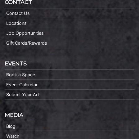
CONTACT
Contact Us
Locations
Job Opportunities
Gift Cards/Rewards
EVENTS
Book a Space
Event Calendar
Submit Your Art
MEDIA
Blog
Watch