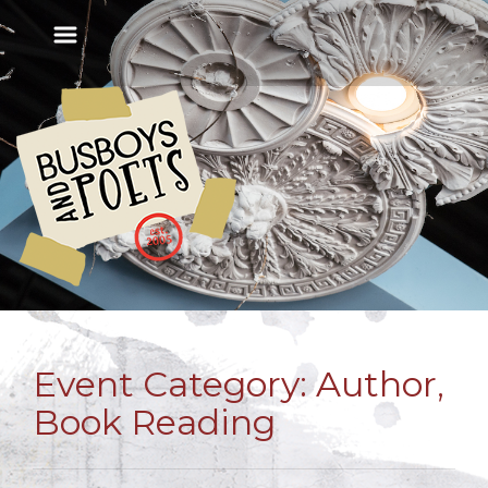
Event Category:
Author,
Book Reading