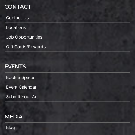
CONTACT
Contact Us
Locations
Job Opportunities
Gift Cards/Rewards
EVENTS
Book a Space
Event Calendar
Submit Your Art
MEDIA
Blog