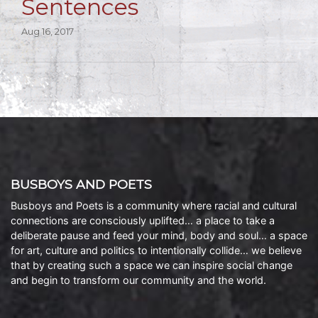
Sentences
Aug 16, 2017
BUSBOYS AND POETS
Busboys and Poets is a community where racial and cultural
connections are consciously uplifted… a place to take a
deliberate pause and feed your mind, body and soul… a space
for art, culture and politics to intentionally collide… we believe
that by creating such a space we can inspire social change
and begin to transform our community and the world.