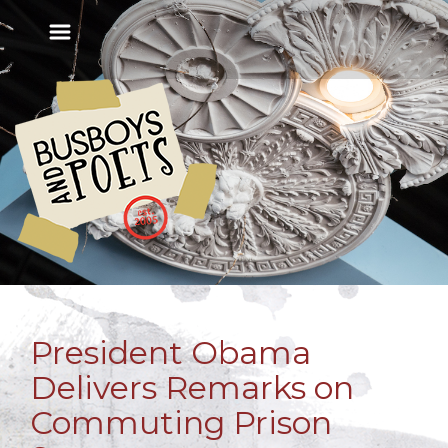
President Obama
Delivers Remarks on
Commuting Prison