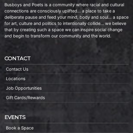
Busboys and Poets is a community where racial and cultural
connections are consciously uplifted… a place to take a
deliberate pause and feed your mind, body and soul… a space
for art, culture and politics to intentionally collide… we believe
that by creating such a space we can inspire social change
and begin to transform our community and the world.
CONTACT
Contact Us
Locations
Job Opportunities
Gift Cards/Rewards
EVENTS
Book a Space