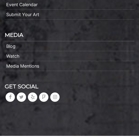
Event Calendar
Submit Your Art
MEDIA
Blog
Watch
Media Mentions
GET SOCIAL