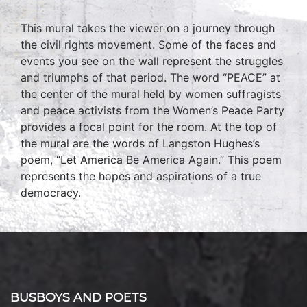
This mural takes the viewer on a journey through
the civil rights movement. Some of the faces and
events you see on the wall represent the struggles
and triumphs of that period. The word “PEACE” at
the center of the mural held by women suffragists
and peace activists from the Women’s Peace Party
provides a focal point for the room. At the top of
the mural are the words of Langston Hughes’s
poem, “Let America Be America Again.” This poem
represents the hopes and aspirations of a true
democracy.
BUSBOYS AND POETS