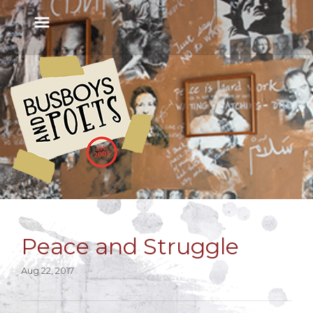
Peace and Struggle
Aug 22, 2017