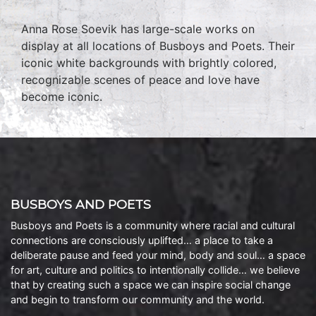
Anna Rose Soevik has large-scale works on
display at all locations of Busboys and Poets. Their
iconic white backgrounds with brightly colored,
recognizable scenes of peace and love have
become iconic.
BUSBOYS AND POETS
Busboys and Poets is a community where racial and cultural
connections are consciously uplifted… a place to take a
deliberate pause and feed your mind, body and soul… a space
for art, culture and politics to intentionally collide… we believe
that by creating such a space we can inspire social change
and begin to transform our community and the world.