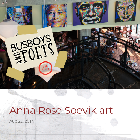
Anna Rose Soevik art
Aug 22, 2017