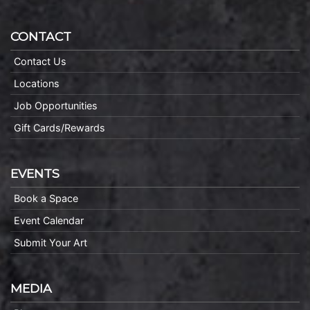
CONTACT
Contact Us
Locations
Job Opportunities
Gift Cards/Rewards
EVENTS
Book a Space
Event Calendar
Submit Your Art
MEDIA