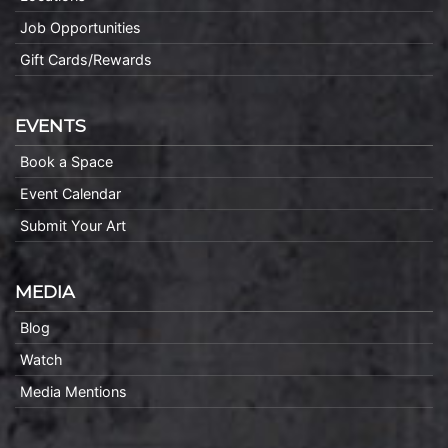
Job Opportunities
Gift Cards/Rewards
EVENTS
Book a Space
Event Calendar
Submit Your Art
MEDIA
Blog
Watch
Media Mentions