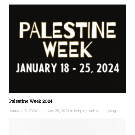
Palestine Week 2024
January 18, 2024 – January 25, 2024 In keeping with our ongoing …