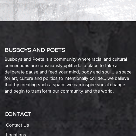
BUSBOYS AND POETS
Busboys and Poets is a community where racial and cultural
connections are consciously uplifted… a place to take a
deliberate pause and feed your mind, body and soul… a space
for art, culture and politics to intentionally collide… we believe
that by creating such a space we can inspire social change
and begin to transform our community and the world.
CONTACT
Contact Us
Locations