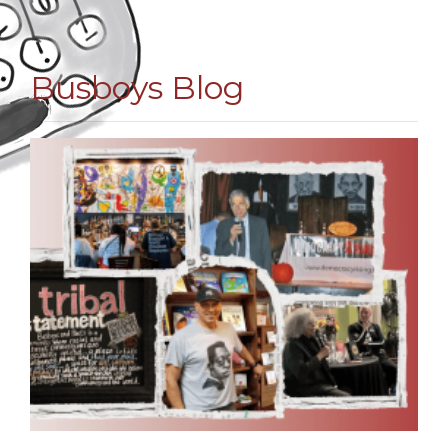
Busboys Blog