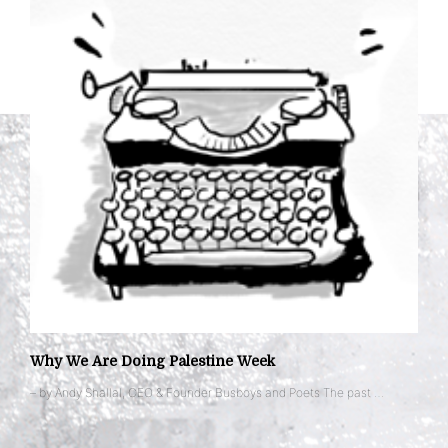
Why We Are Doing Palestine Week
– by Andy Shallal, CEO & Founder Busboys and Poets The past …