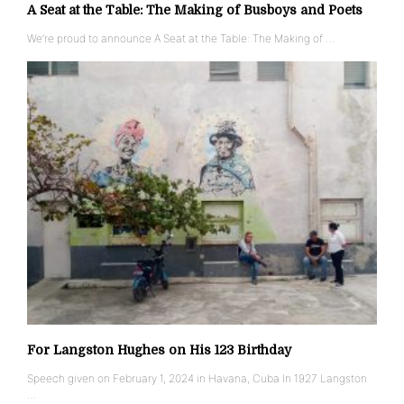
A Seat at the Table: The Making of Busboys and Poets
We’re proud to announce A Seat at the Table: The Making of …
For Langston Hughes on His 123 Birthday
Speech given on February 1, 2024 in Havana, Cuba In 1927 Langston
…