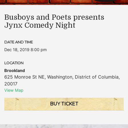
Busboys and Poets presents
Jynx Comedy Night
DATE AND TIME
Dec 18, 2019 8:00 pm
LOCATION
Brookland
625 Monroe St NE
,
Washington
,
District of Columbia
,
20017
View Map
BUY TICKET