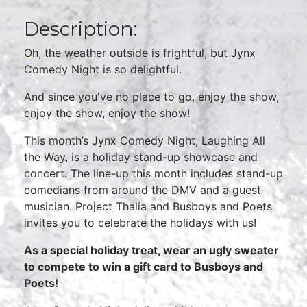
Description:
Oh, the weather outside is frightful, but Jynx
Comedy Night is so delightful.
And since you've no place to go, enjoy the show,
enjoy the show, enjoy the show!
This month’s Jynx Comedy Night, Laughing All
the Way, is a holiday stand-up showcase and
concert. The line-up this month includes stand-up
comedians from around the DMV and a guest
musician. Project Thalia and Busboys and Poets
invites you to celebrate the holidays with us!
As a special holiday treat, wear an ugly sweater
to compete to win a gift card to Busboys and
Poets!