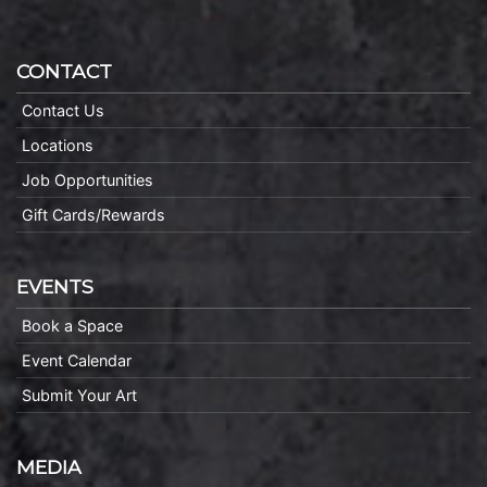
CONTACT
Contact Us
Locations
Job Opportunities
Gift Cards/Rewards
EVENTS
Book a Space
Event Calendar
Submit Your Art
MEDIA