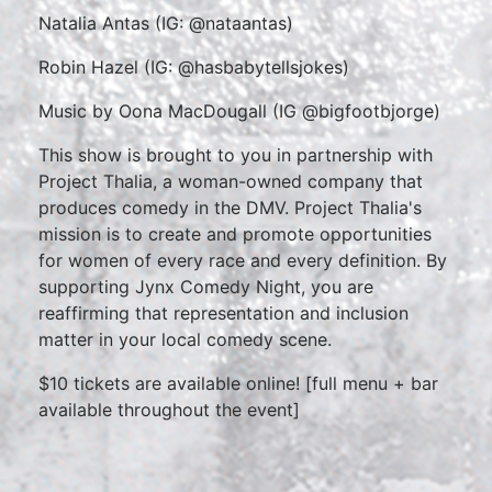
Natalia Antas (IG: @nataantas)
Robin Hazel (IG: @hasbabytellsjokes)
Music by Oona MacDougall (IG @bigfootbjorge)
This show is brought to you in partnership with
Project Thalia, a woman-owned company that
produces comedy in the DMV. Project Thalia's
mission is to create and promote opportunities
for women of every race and every definition. By
supporting Jynx Comedy Night, you are
reaffirming that representation and inclusion
matter in your local comedy scene.
$10 tickets are available online! [full menu + bar
available throughout the event]