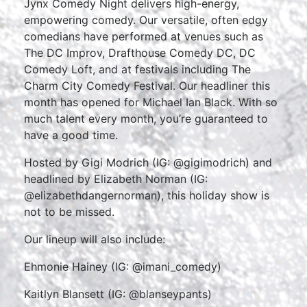
Jynx Comedy Night delivers high-energy,
empowering comedy. Our versatile, often edgy
comedians have performed at venues such as
The DC Improv
, Drafthouse Comedy DC, DC
Comedy Loft, and at festivals including The
Charm City Comedy Festival. Our headliner this
month has opened for Michael Ian Black. With so
much talent every month, you’re guaranteed to
have a good time.
Hosted by Gigi Modrich (IG: @gigimodrich) and
headlined by Elizabeth Norman (IG:
@elizabethdangernorman), this holiday show is
not to be missed.
Our lineup will also include:
Ehmonie Hainey (IG: @imani_comedy)
Kaitlyn Blansett (IG: @blanseypants)