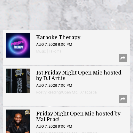
Karaoke Therapy
AUG 7, 2026 6:00 PM
Music | Takoma
1st Friday Night Open Mic hosted
by DJ Art.is
AUG 7, 2026 7:00 PM
Poetry Reading/Open Mic | Anacostia
Friday Night Open Mic hosted by
Mal Prac!
AUG 7, 2026 9:00 PM