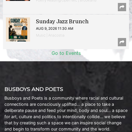
Poetry Reading/Open Mic | Brookland
Sunday Jazz Brunch
AUG 9, 2026 11:30 AM
Music | Anacostia
Go to Events
BUSBOYS AND POETS
Busboys and Poets is a community where racial and cultural
connections are consciously uplifted… a place to take a
deliberate pause and feed your mind, body and soul… a space
for art, culture and politics to intentionally collide… we believe
that by creating such a space we can inspire social change
and begin to transform our community and the world.